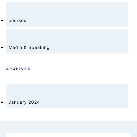
courses
Media & Speaking
ARCHIVES
January 2024