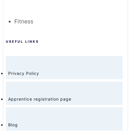
Fitness
USEFUL LINKS
Privacy Policy
Apprentice registration page
Blog