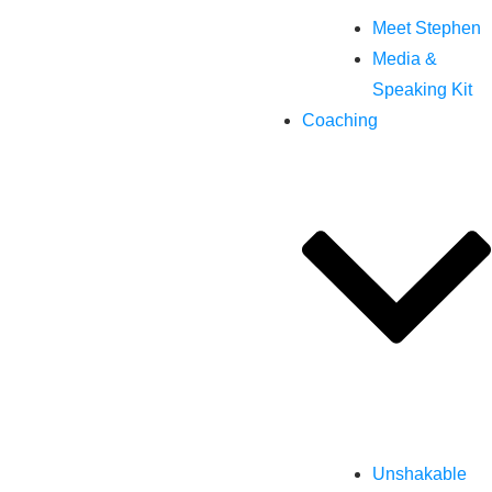
Meet Stephen
Media &
Speaking Kit
Coaching
Unshakable