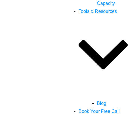
Capacity
Tools & Resources
Blog
Book Your Free Call