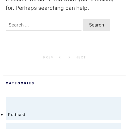
for. Perhaps searching can help.
Search
for:
PREV
NEXT
CATEGORIES
Podcast