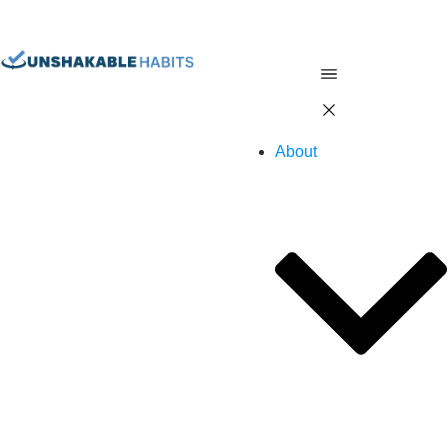
About