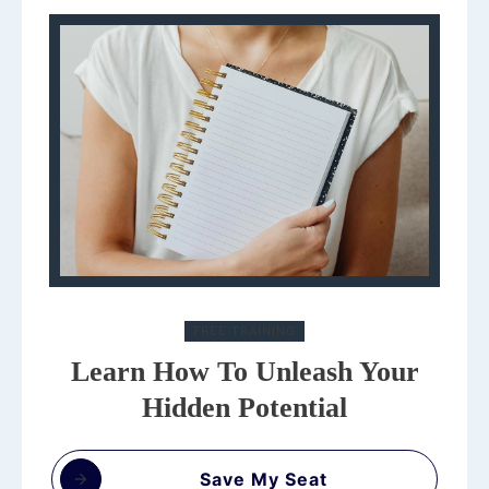
FREE TRAINING
Learn How To Unleash Your
Hidden Potential
Save My Seat