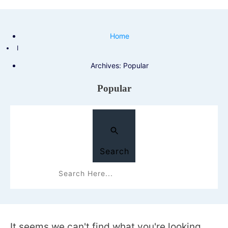
Home
I
Archives: Popular
Popular
Search
It seems we can't find what you're looking