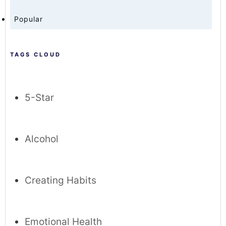
Popular
TAGS CLOUD
5-Star
Alcohol
Creating Habits
Emotional Health