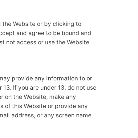
 the Website or by clicking to
 accept and agree to be bound and
ust not access or use the Website.
may provide any information to or
13. If you are under 13, do not use
ter on the Website, make any
s of this Website or provide any
email address, or any screen name