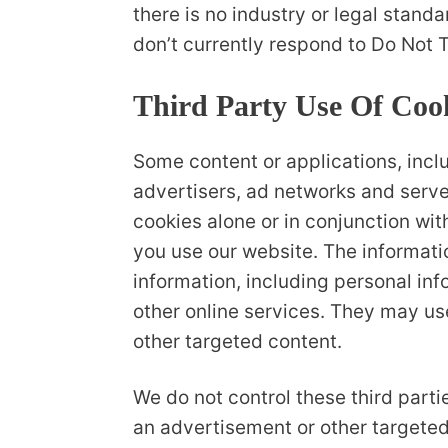
there is no industry or legal stand
don’t currently respond to Do Not T
Third Party Use Of Coo
Some content or applications, incl
advertisers, ad networks and serve
cookies alone or in conjunction wi
you use our website. The informati
information, including personal inf
other online services. They may use
other targeted content.
We do not control these third part
an advertisement or other targeted