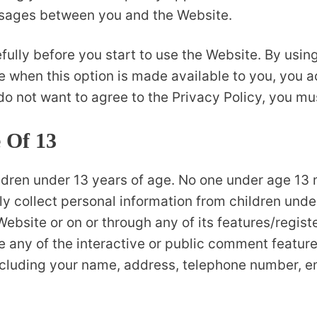
essages between you and the Website.
fully before you start to use the Website. By using
e when this option is made available to you, you
 do not want to agree to the Privacy Policy, you m
 Of 13
ildren under 13 years of age. No one under age 13 
 collect personal information from children under 
Website or on or through any of its features/regis
 any of the interactive or public comment feature
including your name, address, telephone number, 