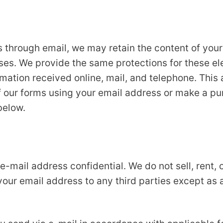
s through email, we may retain the content of you
ses. We provide the same protections for these e
ation received online, mail, and telephone. This 
 our forms using your email address or make a purc
below.
mail address confidential. We do not sell, rent, or
 your email address to any third parties except as a