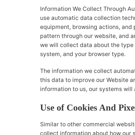
Information We Collect Through Au
use automatic data collection tech
equipment, browsing actions, and pa
pattern through our website, and 
we will collect data about the type
system, and your browser type.
The information we collect automati
this data to improve our Website an
information to us, our systems will
Use of Cookies And Pixe
Similar to other commercial website
collect information about how our 