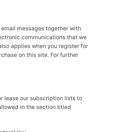
r email messages together with
lectronic communications that we
also applies when you register for
hase on this site. For further
 lease our subscription lists to
llowed in the section titled