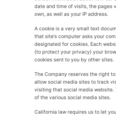
date and time of visits, the pages v
own, as well as your IP address.
A cookie is a very small text docu
that site’s computer asks your compu
designated for cookies. Each websit
(to protect your privacy) your brow
cookies sent to you by other sites.
The Company reserves the right to 
allow social media sites to track v
visiting that social media website.
of the various social media sites.
California law requires us to let 