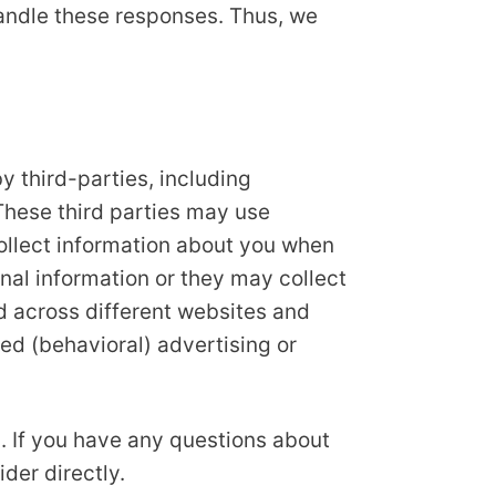
handle these responses. Thus, we
 third-parties, including
These third parties may use
collect information about you when
nal information or they may collect
nd across different websites and
ed (behavioral) advertising or
. If you have any questions about
der directly.