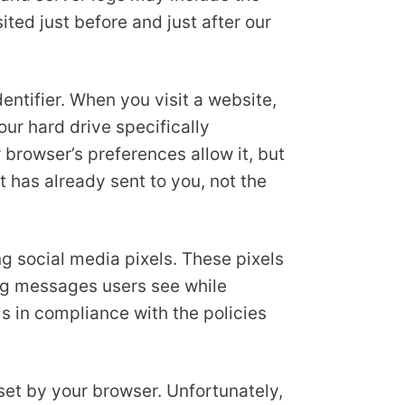
ited just before and just after our
ntifier. When you visit a website,
our hard drive specifically
 browser’s preferences allow it, but
t has already sent to you, not the
g social media pixels. These pixels
sing messages users see while
s in compliance with the policies
set by your browser. Unfortunately,