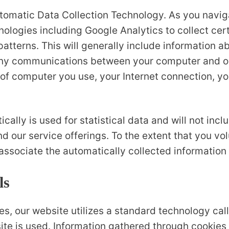
tomatic Data Collection Technology. As you navi
nologies including Google Analytics to collect cer
tterns. This will generally include information abo
any communications between your computer and o
 of computer you use, your Internet connection, yo
cally is used for statistical data and will not inc
d our service offerings. To the extent that you vo
 associate the automatically collected information
ls
s, our website utilizes a standard technology call
site is used. Information gathered through cookies