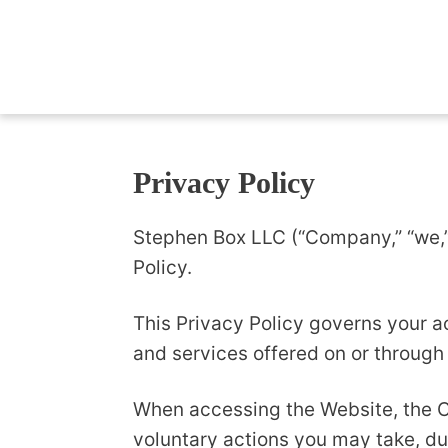
Privacy Policy
Stephen Box LLC (“Company,” “we,” 
Policy.
This Privacy Policy governs your a
and services offered on or through
When accessing the Website, the C
voluntary actions you may take, dur