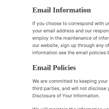
Email Information
If you choose to correspond with u
your email address and our respon
employ in the maintenance of inform
our website, sign up through any of
information see the email policies 
Email Policies
We are committed to keeping your e-
third parties, and will not disclose
Disclosure of Your Information.