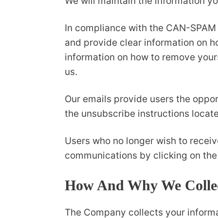
We will maintain the information yo
In compliance with the CAN-SPAM Act
and provide clear information on ho
information on how to remove yours
us.
Our emails provide users the oppor
the unsubscribe instructions locat
Users who no longer wish to receiv
communications by clicking on the 
How And Why We Collec
The Company collects your informati