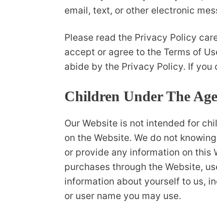
email, text, or other electronic m
Please read the Privacy Policy care
accept or agree to the Terms of Us
abide by the Privacy Policy. If you
Children Under The Age
Our Website is not intended for ch
on the Website. We do not knowingly
or provide any information on this 
purchases through the Website, use
information about yourself to us, 
or user name you may use.