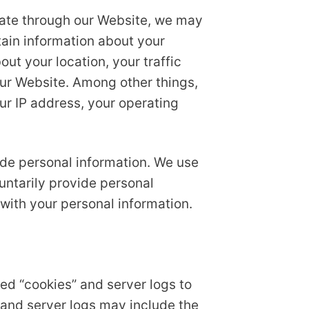
gate through our Website, we may
tain information about your
ut your location, your traffic
ur Website. Among other things,
ur IP address, your operating
lude personal information. We use
luntarily provide personal
 with your personal information.
ed “cookies” and server logs to
 and server logs may include the