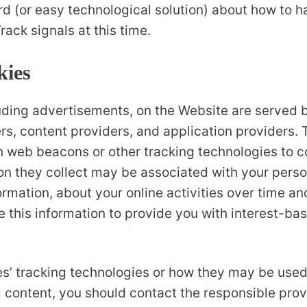
ard (or easy technological solution) about how to 
rack signals at this time.
kies
uding advertisements, on the Website are served by
rs, content providers, and application providers. 
th web beacons or other tracking technologies to 
on they collect may be associated with your perso
ormation, about your online activities over time a
 this information to provide you with interest-bas
ies’ tracking technologies or how they may be used
 content, you should contact the responsible provi