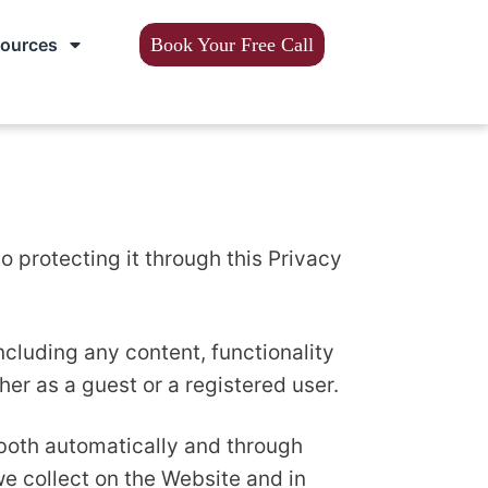
sources
Book Your Free Call
 protecting it through this Privacy
cluding any content, functionality
r as a guest or a registered user.
both automatically and through
we collect on the Website and in