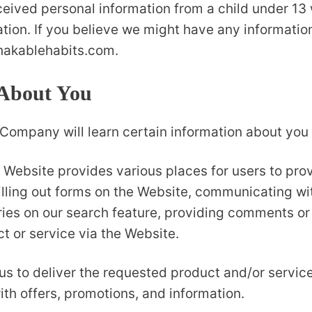
ceived personal information from a child under 13 w
ation. If you believe we might have any informatio
hakablehabits.com.
 About You
ompany will learn certain information about you d
 Website provides various places for users to prov
illing out forms on the Website, communicating wi
ies on our search feature, providing comments or
t or service via the Website.
us to deliver the requested product and/or service
th offers, promotions, and information.