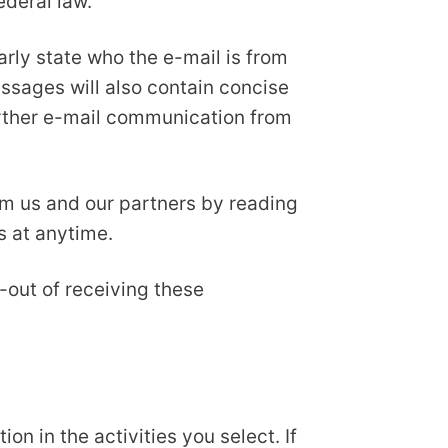
ederal law.
arly state who the e-mail is from
essages will also contain concise
further e-mail communication from
om us and our partners by reading
s at anytime.
-out of receiving these
n in the activities you select. If