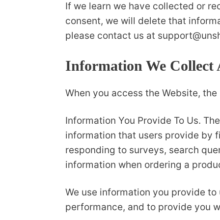
If we learn we have collected or re
consent, we will delete that inform
please contact us at support@uns
Information We Collect
When you access the Website, the C
Information You Provide To Us. The
information that users provide by f
responding to surveys, search quer
information when ordering a produc
We use information you provide to 
performance, and to provide you wi