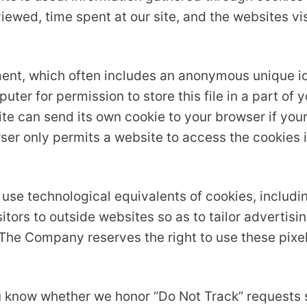
iewed, time spent at our site, and the websites vis
ment, which often includes an anonymous unique ide
ter for permission to store this file in a part of y
e can send its own cookie to your browser if your
ser only permits a website to access the cookies i
use technological equivalents of cookies, includin
isitors to outside websites so as to tailor adverti
 The Company reserves the right to use these pixel
you know whether we honor “Do Not Track” requests 