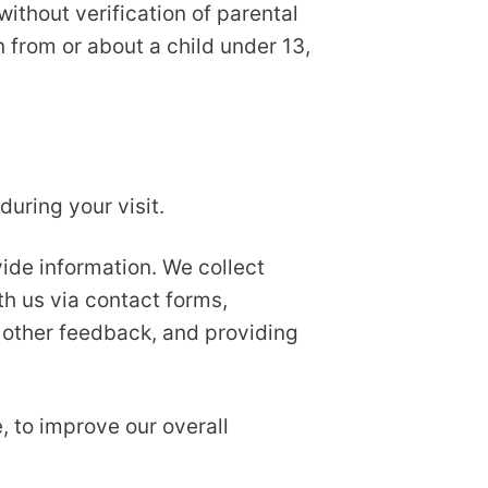
ithout verification of parental
n from or about a child under 13,
uring your visit.
ide information. We collect
th us via contact forms,
 other feedback, and providing
, to improve our overall