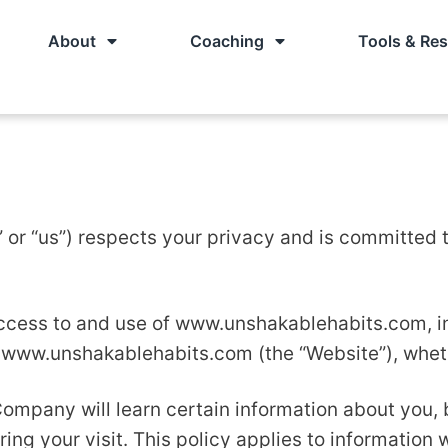
About
Coaching
Tools & Re
or “us”) respects your privacy and is committed to
ccess to and use of www.unshakablehabits.com, in
 www.unshakablehabits.com (the “Website”), whethe
ompany will learn certain information about you, 
ing your visit. This policy applies to information 