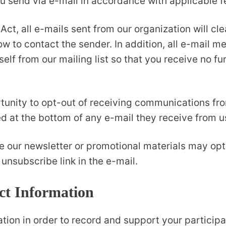
u send via e-mail in accordance with applicable f
, all e-mails sent from our organization will cle
w to contact the sender. In addition, all e-mail m
elf from our mailing list so that you receive no 
tunity to opt-out of receiving communications fr
ed at the bottom of any e-mail they receive from u
e our newsletter or promotional materials may opt
unsubscribe link in the e-mail.
t Information
on in order to record and support your participatio