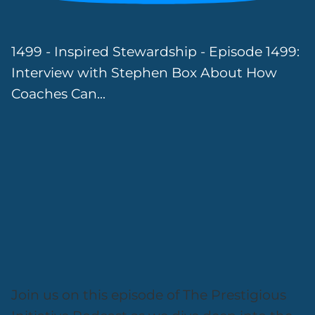
1499 - Inspired Stewardship - Episode 1499:
Interview with Stephen Box About How
Coaches Can...
Join us on this episode of The Prestigious