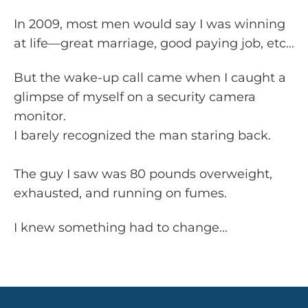
In 2009, most men would say I was winning
at life—great marriage, good paying job, etc...
But the wake-up call came when I caught a
glimpse of myself on a security camera
monitor.
I barely recognized the man staring back.
The guy I saw was 80 pounds overweight,
exhausted, and running on fumes.
I knew something had to change...