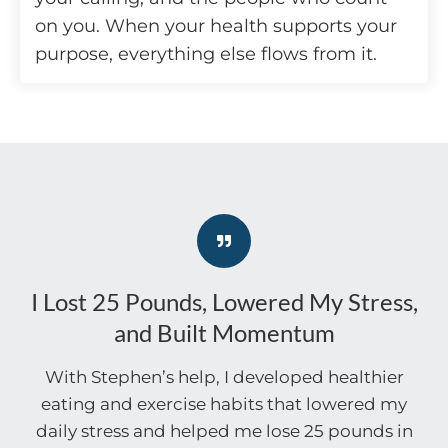
on you. When your health supports your
purpose, everything else flows from it.
I Lost 25 Pounds, Lowered My Stress,
and Built Momentum
With Stephen’s help, I developed healthier
eating and exercise habits that lowered my
daily stress and helped me lose 25 pounds in