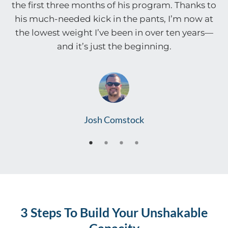
the first three months of his program. Thanks to
his much-needed kick in the pants, I’m now at
the lowest weight I’ve been in over ten years—
and it’s just the beginning.
Josh Comstock
3 Steps To Build Your Unshakable