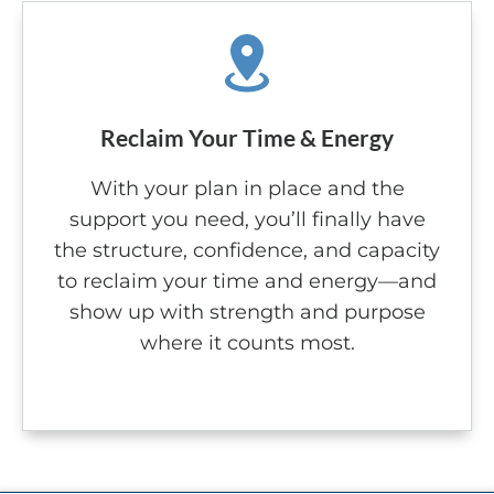
Reclaim Your Time & Energy
With your plan in place and the
support you need, you’ll finally have
the structure, confidence, and capacity
to reclaim your time and energy—and
show up with strength and purpose
where it counts most.