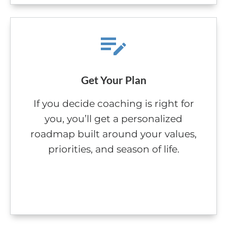
Get Your Plan
If you decide coaching is right for
you, you’ll get a personalized
roadmap built around your values,
priorities, and season of life.