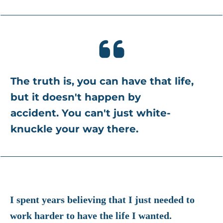
The truth is, you can have that life,
b
ut it doesn't happen by
accident.
You can't just white-
knuckle your way there.
I spent years believing that I just needed to
work harder to have the life I wanted.