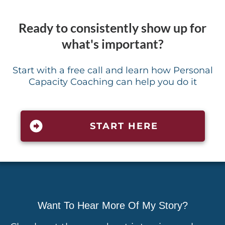
Ready to consistently show up for
what's important?
Start with a free call and learn how Personal
Capacity Coaching can help you do it
START HERE
Want To Hear More Of My Story?