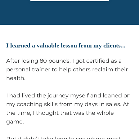
I learned a valuable lesson from my clients...
After losing 80 pounds, I got certified as a
personal trainer to help others reclaim their
health.
I had lived the journey myself and leaned on
my coaching skills from my days in sales. At
the time, I thought that was the whole
game.