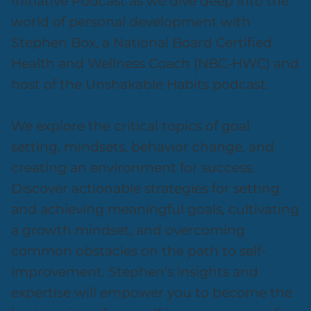
Initiative Podcast as we dive deep into the
world of personal development with
Stephen Box, a National Board Certified
Health and Wellness Coach (NBC-HWC) and
host of the Unshakable Habits podcast.
We explore the critical topics of goal
setting, mindsets, behavior change, and
creating an environment for success.
Discover actionable strategies for setting
and achieving meaningful goals, cultivating
a growth mindset, and overcoming
common obstacles on the path to self-
improvement. Stephen's insights and
expertise will empower you to become the