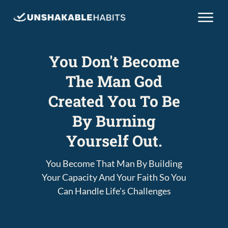
You Don't Become
The Man God
Created You To Be
By Burning
Yourself Out.
You Become That Man By Building
Your Capacity And Your Faith So You
Can Handle Life's Challenges