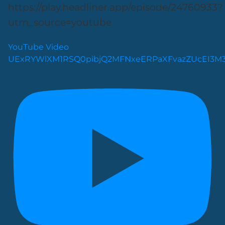
https://play.headliner.app/episode/24760933?
utm_source=youtube
YouTube Video
UExRYWlXM1RSQ0pibjQ2MFNxeERPaXFvazZUcEI3