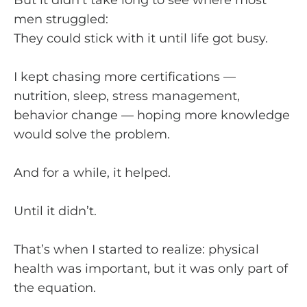
But it didn’t take long to see where most
men struggled:
They could stick with it until life got busy.
I kept chasing more certifications —
nutrition, sleep, stress management,
behavior change — hoping more knowledge
would solve the problem.
And for a while, it helped.
Until it didn’t.
That’s when I started to realize: physical
health was important, but it was only part of
the equation.