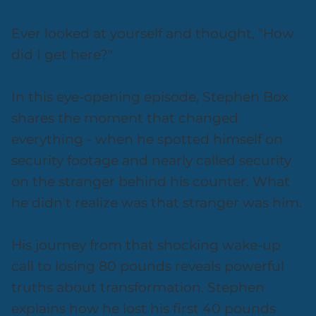
Ever looked at yourself and thought, "How
did I get here?"
In this eye-opening episode, Stephen Box
shares the moment that changed
everything - when he spotted himself on
security footage and nearly called security
on the stranger behind his counter. What
he didn't realize was that stranger was him.
His journey from that shocking wake-up
call to losing 80 pounds reveals powerful
truths about transformation. Stephen
explains how he lost his first 40 pounds