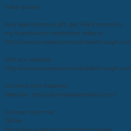
habit-guide/
As a special bonus gift, get FREE access to
my breathwork meditation video at
http://www.createyournextbreakthrough.co
Visit our website:
http://www.createyournextbreakthrough.co
Connect with Stephen:
Website - https://unshakablehabits.com/
Connect with me:
TikTok -
https://www.tiktok.com/@edmundslee