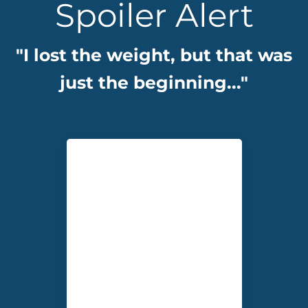
Spoiler Alert
"I lost the weight, but that was
just the beginning..."