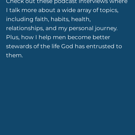
Check out these podcast interviews where
I talk more about a wide array of topics,
including faith, habits, health,
relationships, and my personal journey.
Plus, how I help men become better
stewards of the life God has entrusted to
them.