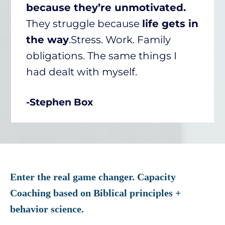
because they’re unmotivated.
They struggle because
life gets in
the way
.Stress. Work. Family
obligations. The same things I
had dealt with myself.
-Stephen Box
Enter the real game changer. Capacity
Coaching based on Biblical principles +
behavior science.