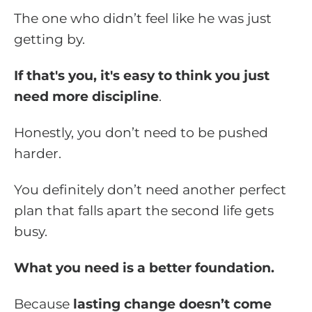
The one who didn’t feel like he was just
getting by.
If that's you, it's easy to think you just
need more discipline
.
Honestly, you don’t need to be pushed
harder.
You definitely don’t need another perfect
plan that falls apart the second life gets
busy.
What you need is a better foundation.
Because
lasting change doesn’t come