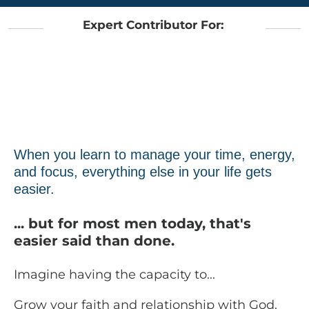
Expert Contributor For:
When you learn to manage your time, energy,
and focus, everything else in your life gets
easier.
... but for most men today, that's
easier said than done.
Imagine having the capacity to...
Grow your faith and relationship with God.