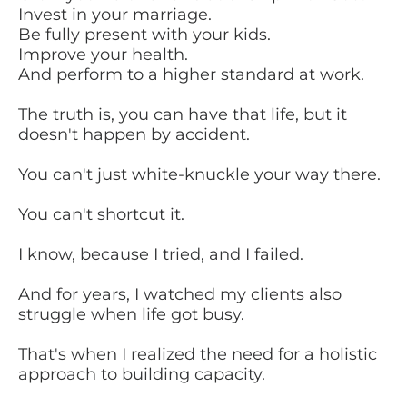
Invest in your marriage.
Be fully present with your kids.
Improve your health.
And perform to a higher standard at work.
The truth is, you can have that life, but it
doesn't happen by accident.
You can't just white-knuckle your way there.
You can't shortcut it.
I know, because I tried, and I failed.
And for years, I watched my clients also
struggle when life got busy.
That's when I realized the need for a holistic
approach to building capacity.