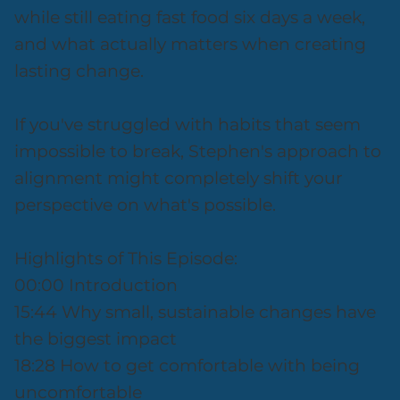
while still eating fast food six days a week,
and what actually matters when creating
lasting change.
If you've struggled with habits that seem
impossible to break, Stephen's approach to
alignment might completely shift your
perspective on what's possible.
Highlights of This Episode:
00:00 Introduction
15:44 Why small, sustainable changes have
the biggest impact
18:28 How to get comfortable with being
uncomfortable