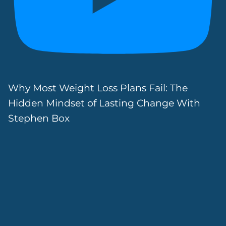
Why Most Weight Loss Plans Fail: The
Hidden Mindset of Lasting Change With
Stephen Box