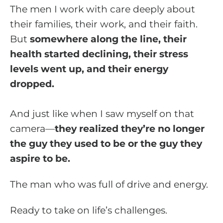
The men I work with care deeply about
their families, their work, and their faith.
But
somewhere along the line, their
health started declining, their stress
levels went up, and their energy
dropped.
And just like when I saw myself on that
camera—
they realized they’re no longer
the guy they used to be or the guy they
aspire to be.
The man who was full of drive and energy.
Ready to take on life’s challenges.