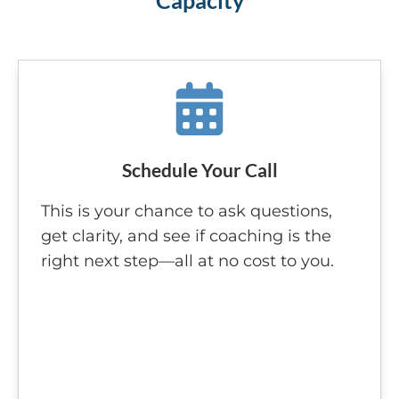
Capacity
Schedule Your Call
This is your chance to ask questions,
get clarity, and see if coaching is the
right next step—all at no cost to you.