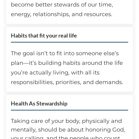
become better stewards of our time,
energy, relationships, and resources.
Habits that fit your real life
The goal isn’t to fit into someone else’s
plan—it’s building habits around the life
you’re actually living, with all its
responsibilities, priorities, and demands.
Health As Stewardship
Taking care of your body, physically and
mentally, should be about honoring God,
your calling, and the people who count