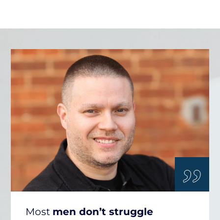
„
Most
men don’t struggle