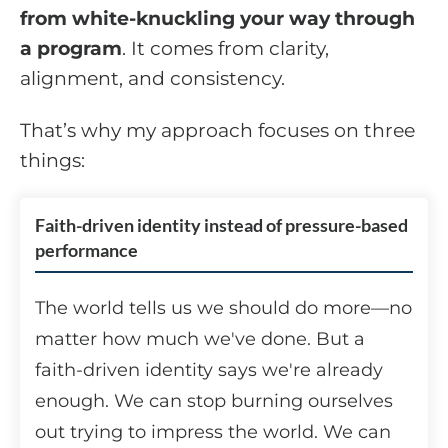
from white-knuckling your way through
a program
. It comes from clarity,
alignment, and consistency.
That’s why my approach focuses on three
things:
Faith-driven identity instead of pressure-based
performance
The world tells us we should do more—no
matter how much we've done. But a
faith-driven identity says we're already
enough. We can stop burning ourselves
out trying to impress the world. We can