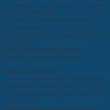
19:16 Weight loss as a byproduct of behavior
change, not the goal
28:12 How to break free from the all-or-
nothing mindset
29:44 How to treat your body as a temple—
not a project
43:10 Finding happiness through
alignment, not external validation
Resources Mentioned:
Transform your daily habits with Stephen's
free, research-backed checklist. Download
this no-fluff guide with proven steps that
actually work:
https://unshakablehabits.com/ultimate-