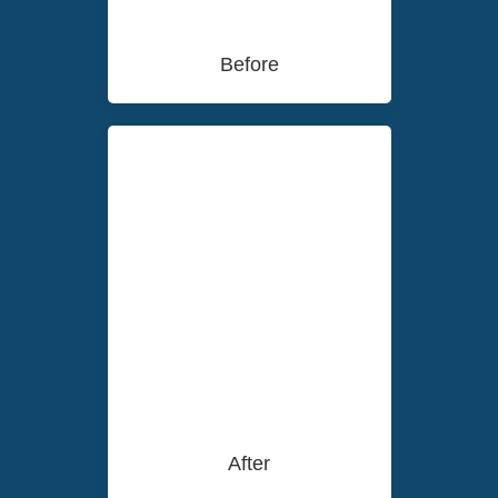
Before
After