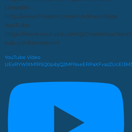
LinkedIn -
http://www.linkedin.com/in/edmundslee
YouTube -
https://www.youtube.com/@CreateYourNext
sub_confirmation=1
YouTube Video
UExRYWlXM1RSQ0pibjQ2MFNxeERPaXFvazZUcEI3