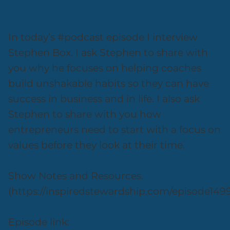
In today’s #podcast episode I interview
Stephen Box. I ask Stephen to share with
you why he focuses on helping coaches
build unshakable habits so they can have
success in business and in life. I also ask
Stephen to share with you how
entrepreneurs need to start with a focus on
values before they look at their time.
Show Notes and Resources.
(https://inspiredstewardship.com/episode149
Episode link: